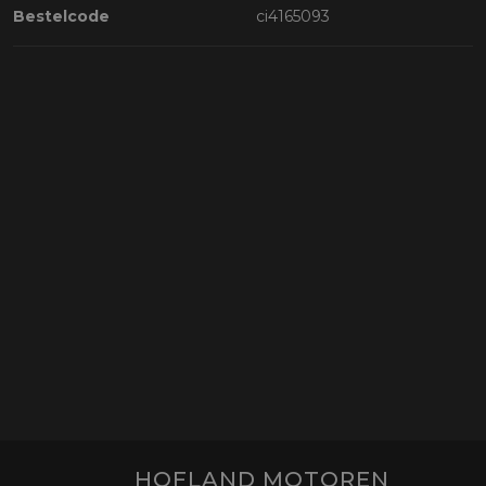
Bestelcode
ci4165093
HOFLAND MOTOREN