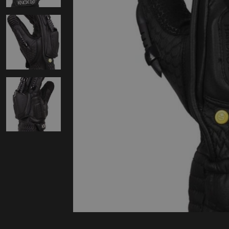
Protectie
Airbags