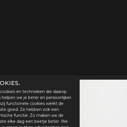
OKIES.
cookies en technieken die daarop
en helpen we je beter en persoonlijker.
zij functionele cookies werkt de
ite goed. Ze hebben ook een
ytische functie. Zo maken we de
ite elke dag een beetje beter. We