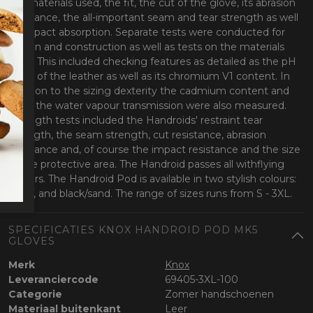
the materials used, the fit, the cut of the glove, its abrasion
resistance, the all-important seam and tear strength as well
as impact absorption. Separate tests were conducted for
design and construction as well as tests on the materials
used. This included checking features as detailed as the pH
value of the leather as well as its chromium V1 content. In
addition to the sizing dexterity the cadmium content and
even the water vapour transmission were also measured.
Strength tests included the Handroids' restraint tear
strength, the seam strength, cut resistance, abrasion
resistance and, of course the impact resistance and the size
of the protective area. The Handroid passes all withflying
colours. The Handroid Pod is available in two stylish colours:
black, and black/sand. The range of sizes runs from S - 3XL.
SPECIFICATIES KNOX HANDROID POD MK5
GLOVES
Merk
Knox
Leveranciercode
69405-3XL-100
Categorie
Zomer handschoenen
Materiaal buitenkant
Leer