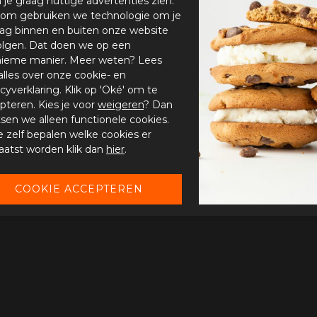
n je graag nuttige advertenties zien.
om gebruiken we technologie om je
ag binnen en buiten onze website
olgen. Dat doen we op een
ieme manier. Meer weten? Lees
alles over onze cookie- en
acyverklaring. Klik op 'Oké' om te
pteren. Kies je voor
weigeren
? Dan
tsen we alleen functionele cookies.
je zelf bepalen welke cookies er
aatst worden klik dan
hier
.