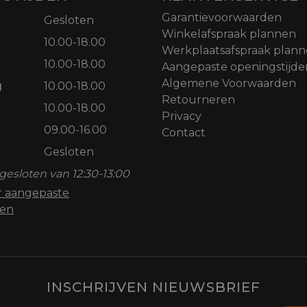
Garantievoorwaarden
Gesloten
Winkelafspraak plannen
10.00-18.00
Werkplaatsafspraak plan
10.00-18.00
Aangepaste openingstijde
Algemene Voorwaarden
g
10.00-18.00
Retourneren
10.00-18.00
Privacy
09.00-16.00
Contact
Gesloten
gesloten van 12:30-13:00
or aangepaste
den
INSCHRIJVEN NIEUWSBRIEF