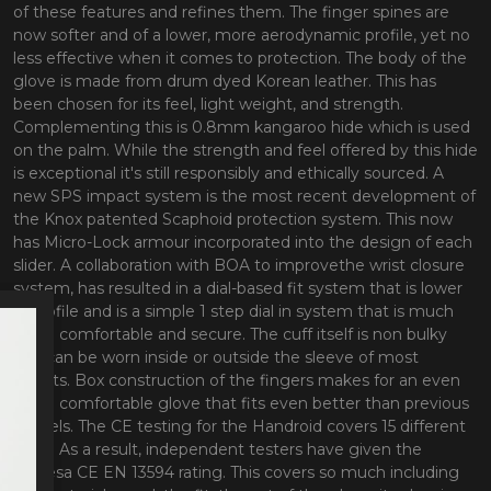
of these features and refines them. The finger spines are
now softer and of a lower, more aerodynamic profile, yet no
less effective when it comes to protection. The body of the
glove is made from drum dyed Korean leather. This has
been chosen for its feel, light weight, and strength.
Complementing this is 0.8mm kangaroo hide which is used
on the palm. While the strength and feel offered by this hide
is exceptional it's still responsibly and ethically sourced. A
new SPS impact system is the most recent development of
the Knox patented Scaphoid protection system. This now
has Micro-Lock armour incorporated into the design of each
slider. A collaboration with BOA to improvethe wrist closure
system, has resulted in a dial-based fit system that is lower
in profile and is a simple 1 step dial in system that is much
more comfortable and secure. The cuff itself is non bulky
and can be worn inside or outside the sleeve of most
jackets. Box construction of the fingers makes for an even
more comfortable glove that fits even better than previous
models. The CE testing for the Handroid covers 15 different
tests. As a result, independent testers have given the
glovesa CE EN 13594 rating. This covers so much including