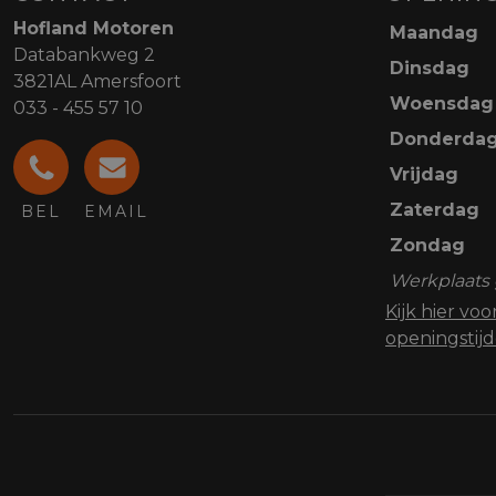
Hofland Motoren
Maandag
Databankweg 2
Dinsdag
3821AL Amersfoort
Woensdag
033 - 455 57 10
Donderda
Vrijdag
Zaterdag
BEL
EMAIL
Zondag
Werkplaats 
Kijk hier vo
openingstij