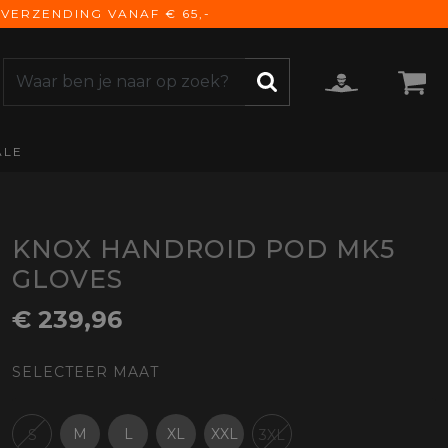
VERZENDING VANAF € 65,-
ALE
ZOEKEN
CCESSOIRES
e Accessoires
vigatie
KNOX HANDROID POD MK5
derhoud
GLOVES
mmunicatie
€ 239,96
gage
versen
SELECTEER MAAT
ktra
torhoezen
derdelen
M
L
XL
XXL
S
3XL