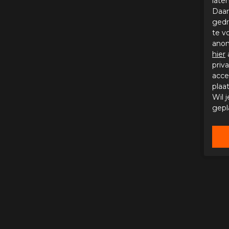
late
Daar
gedr
te v
anon
hier
priv
acce
plaa
Wil 
gepl