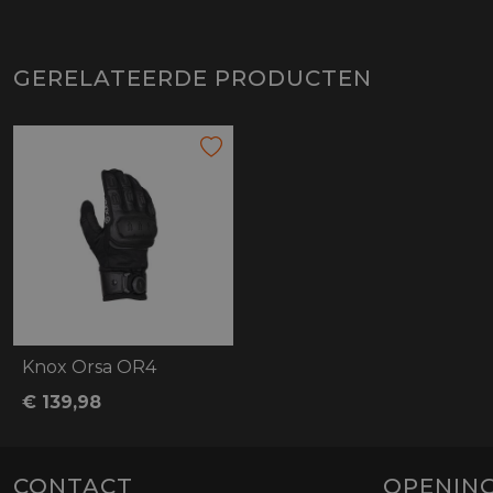
GERELATEERDE PRODUCTEN
Knox Orsa OR4
€ 139,98
CONTACT
OPENING