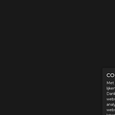
CO
Met 
lijk
Dank
webs
anal
webs