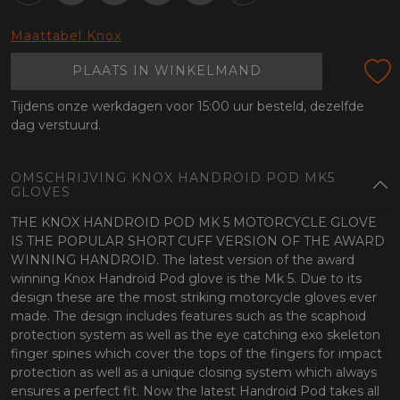
oten
lefoon
Maattabel Knox
PLAATS IN WINKELMAND
Tijdens onze werkdagen voor 15:00 uur besteld, dezelfde
dag verstuurd.
OMSCHRIJVING KNOX HANDROID POD MK5
GLOVES
THE KNOX HANDROID POD MK 5 MOTORCYCLE GLOVE
IS THE POPULAR SHORT CUFF VERSION OF THE AWARD
WINNING HANDROID. The latest version of the award
winning Knox Handroid Pod glove is the Mk 5. Due to its
design these are the most striking motorcycle gloves ever
made. The design includes features such as the scaphoid
protection system as well as the eye catching exo skeleton
finger spines which cover the tops of the fingers for impact
protection as well as a unique closing system which always
ensures a perfect fit. Now the latest Handroid Pod takes all