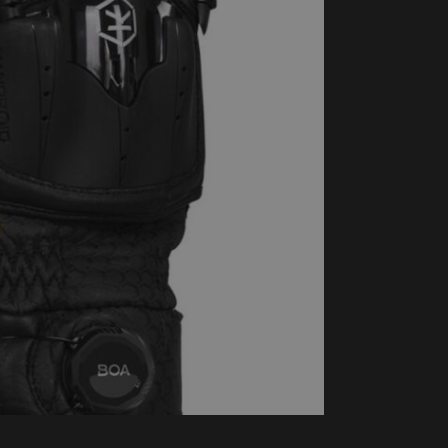
handschoenen
Sl
All-Season
Te
handschoenen
Verwarmde
handschoenen