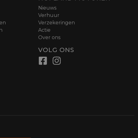
Nieuws
Verhuur
nen
Verzekeringen
n
Actie
Over ons
VOLG ONS